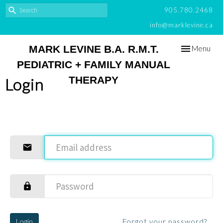
905.780.2468
info@marklevine.ca
Toggle
MARK LEVINE B.A. R.M.T.
Menu
navigation
PEDIATRIC + FAMILY MANUAL
THERAPY
Login
Login
Forgot your password?