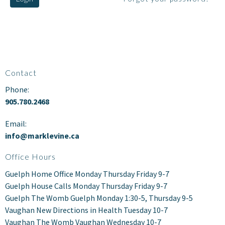
Contact
Phone:
905.780.2468
Email:
info@marklevine.ca
Office Hours
Guelph Home Office Monday Thursday Friday 9-7
Guelph House Calls Monday Thursday Friday 9-7
Guelph The Womb Guelph Monday 1:30-5, Thursday 9-5
Vaughan New Directions in Health Tuesday 10-7
Vaughan The Womb Vaughan Wednesday 10-7