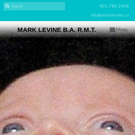
905.780.2468
info@marklevine.ca
Toggle
MARK LEVINE B.A. R.M.T.
Menu
navigation
PEDIATRIC + FAMILY MANUAL
THERAPY