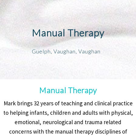
Manual Therapy
Guelph, Vaughan, Vaughan
Manual Therapy
Mark brings 32 years of teaching and clinical practice
to helping infants, children and adults with physical,
emotional, neurological and trauma related
concerns with the manual therapy disciplines of