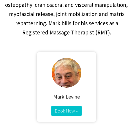
osteopathy: craniosacral and visceral manipulation,
myofascial release, joint mobilization and matrix
repatterning. Mark bills for his services as a
Registered Massage Therapist (RMT).
Mark Levine
Book Now