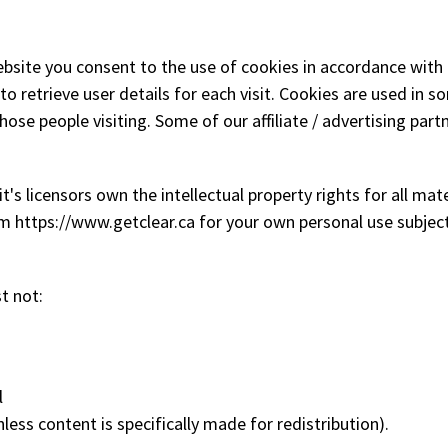
bsite you consent to the use of cookies in accordance with
to retrieve user details for each visit. Cookies are used in s
those people visiting. Some of our affiliate / advertising par
 licensors own the intellectual property rights for all materi
m https://www.getclear.ca for your own personal use subject 
t not:
l
less content is specifically made for redistribution).