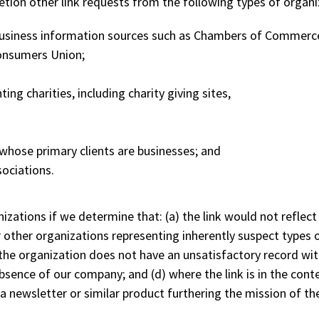
etion other link requests from the following types of organi
siness information sources such as Chambers of Commerc
onsumers Union;
ng charities, including charity giving sites,
whose primary clients are businesses; and
sociations.
izations if we determine that: (a) the link would not reflect
r other organizations representing inherently suspect types
)the organization does not have an unsatisfactory record with 
sence of our company; and (d) where the link is in the conte
 a newsletter or similar product furthering the mission of th