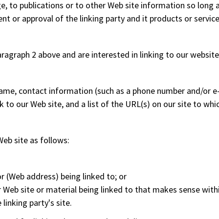
to publications or to other Web site information so long as t
 or approval of the linking party and it products or services;
aragraph 2 above and are interested in linking to our website
ame, contact information (such as a phone number and/or e-m
k to our Web site, and a list of the URL(s) on our site to whi
eb site as follows:
r (Web address) being linked to; or
r Web site or material being linked to that makes sense with
inking party's site.