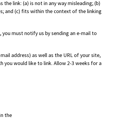
he link: (a) is not in any way misleading; (b)
 and (c) fits within the context of the linking
, you must notify us by sending an e-mail to
ail address) as well as the URL of your site,
ch you would like to link. Allow 2-3 weeks for a
in the