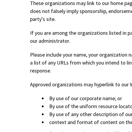
These organizations may link to our home page, 
does not falsely imply sponsorship, endorsement
party's site.
If you are among the organizations listed in p
our administrator.
Please include your name, your organization n
a list of any URLs from which you intend to lin
response.
Approved organizations may hyperlink to our W
By use of our corporate name; or
By use of the uniform resource locato
By use of any other description of ou
context and format of content on the l