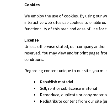
Cookies
We employ the use of cookies. By using our we
interactive web sites use cookies to enable us 
functionality of this area and ease of use for 
License
Unless otherwise stated, our company and/or it's
reserved. You may view and/or print pages fro
conditions.
Regarding content unique to our site, you mus
Republish material
Sell, rent or sub-license material
Reproduce, duplicate or copy materia
Redistribute content from our site (un