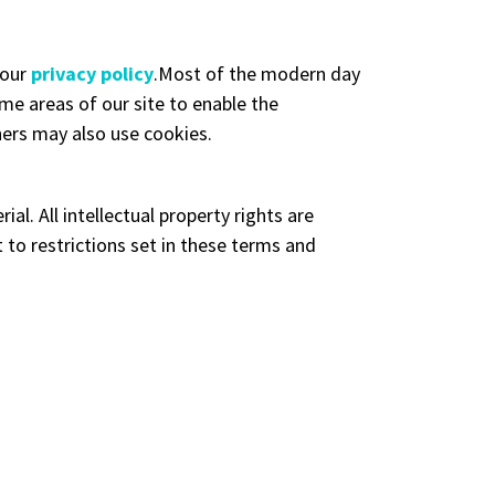
 our
privacy policy
.Most of the modern day
ome areas of our site to enable the
tners may also use cookies.
al. All intellectual property rights are
to restrictions set in these terms and