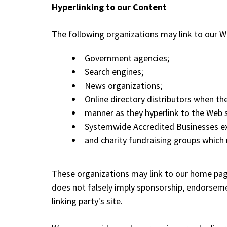
Hyperlinking to our Content
The following organizations may link to our We
Government agencies;
Search engines;
News organizations;
Online directory distributors when the
manner as they hyperlink to the Web s
Systemwide Accredited Businesses exce
and charity fundraising groups which 
These organizations may link to our home page, 
does not falsely imply sponsorship, endorsement
linking party's site.