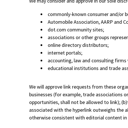
We may consider and approve in our sole discr
commonly-known consumer and/or bu
Automobile Association, AARP and C
dot.com community sites;
associations or other groups representi
online directory distributors;
internet portals;
accounting, law and consulting firms 
educational institutions and trade as
We will approve link requests from these organ
businesses (for example, trade associations o
opportunities, shall not be allowed to link); (b
associated with the hyperlink outweighs the ab
otherwise consistent with editorial content in