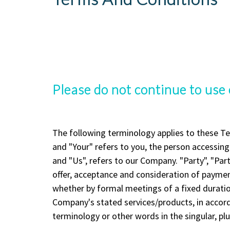
Please do not continue to use 
The following terminology applies to these Te
and "Your" refers to you, the person accessin
and "Us", refers to our Company. "Party", "Parti
offer, acceptance and consideration of paymen
whether by formal meetings of a fixed duration
Company's stated services/products, in accord
terminology or other words in the singular, plu