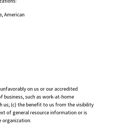
zations:
e, American
 unfavorably on us or our accredited
 of business, such as work-at-home
us; (c) the benefit to us from the visibility
xt of general resource information or is
e organization.