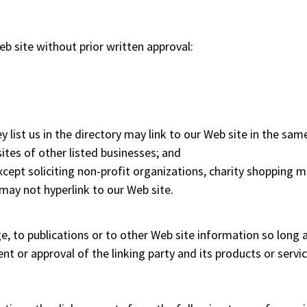
b site without prior written approval:
y list us in the directory may link to our Web site in the sam
ites of other listed businesses; and
pt soliciting non-profit organizations, charity shopping ma
may not hyperlink to our Web site.
to publications or to other Web site information so long as t
 or approval of the linking party and its products or service