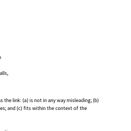
e
lls,
he link: (a) is not in any way misleading; (b)
s; and (c) fits within the context of the