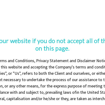
our website if you do not accept all of 
on this page.
rms and Conditions, Privacy Statement and Disclaimer Notice
g this website and accepting the Company's terms and condit
es", or "Us", refers to both the Client and ourselves, or eithe
t necessary to undertake the process of our assistance to t
, or any other means, for the express purpose of meeting th
ance with and subject to, prevailing laws ofin the United S
ral, capitalisation and/or he/she or they, are taken as inter