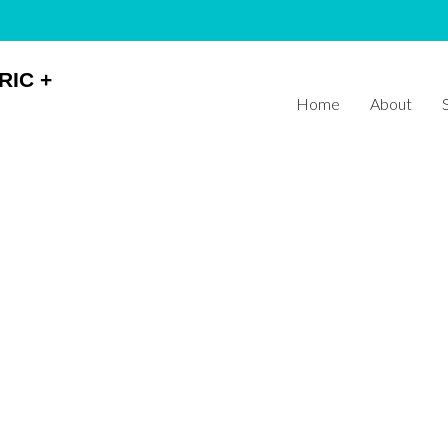
RIC +
Home
About