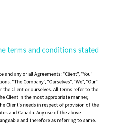
the terms and conditions stated
 and any or all Agreements: "Client", "You"
ions. "The Company", "Ourselves", "We", "Our"
r the Client or ourselves. All terms refer to the
he Client in the most appropriate manner,
e Client's needs in respect of provision of the
tates and Canada. Any use of the above
changeable and therefore as referring to same.