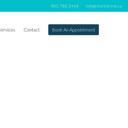
905.780.2468
info@marklevine.ca
Services
Contact
Book An Appointment