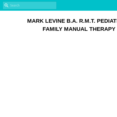
MARK LEVINE B.A. R.M.T. PEDIAT
FAMILY MANUAL THERAPY