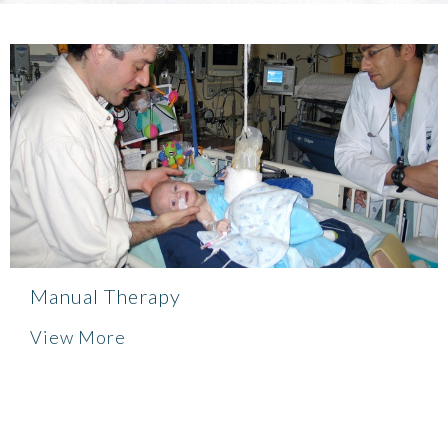
Manual Therapy
View More