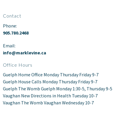
Contact
Phone:
905.780.2468
Email:
info@marklevine.ca
Office Hours
Guelph Home Office Monday Thursday Friday 9-7
Guelph House Calls Monday Thursday Friday 9-7
Guelph The Womb Guelph Monday 1:30-5, Thursday 9-5
Vaughan New Directions in Health Tuesday 10-7
Vaughan The Womb Vaughan Wednesday 10-7