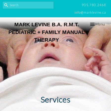
905.780.2468
info@marklevine.ca
Toggle
MARK LEVINE B.A. R.M.T.
Menu
navigation
PEDIATRIC + FAMILY MANUAL
THERAPY
Services